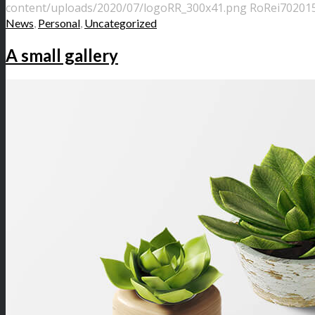
content/uploads/2020/07/logoRR_300x41.png
RoRei70
2015
News
,
Personal
,
Uncategorized
A small gallery