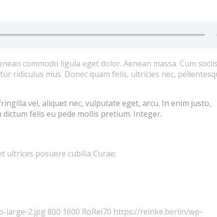
 Aenean commodo ligula eget dolor. Aenean massa. Cum socii
r ridiculus mus. Donec quam felis, ultricies nec, pellentes
gilla vel, aliquet nec, vulputate eget, arcu. In enim justo,
 dictum felis eu pede mollis pretium. Integer.
t ultrices posuere cubilia Curae;
o-large-2.jpg
800
1600
RoRei70
https://reinke.berlin/wp-