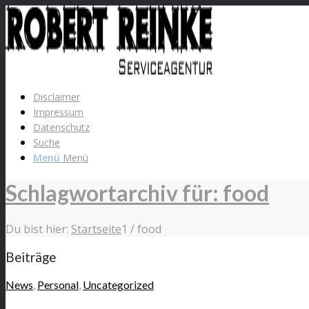
Disclaimer
Impressum
Datenschutz
Suche
Menü
Menü
Schlagwortarchiv für: food
Du bist hier:
Startseite
1
/
food
Beiträge
News
,
Personal
,
Uncategorized