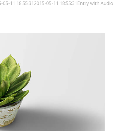
-05-11 18:55:31
2015-05-11 18:55:31
Entry with Audio