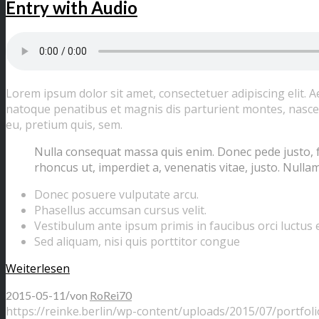
Entry with Audio
Lorem ipsum dolor sit amet, consectetuer adipiscing elit.
natoque penatibus et magnis dis parturient montes, nascetu
eu, pretium quis, sem.
Nulla consequat massa quis enim. Donec pede justo, frin
rhoncus ut, imperdiet a, venenatis vitae, justo. Nullam
Donec posuere vulputate arcu.
Phasellus accumsan cursus velit.
Vestibulum ante ipsum primis in faucibus orci luctus e
Sed aliquam, nisi quis porttitor congue
Weiterlesen
/
2015-05-11
von
RoRei70
https://reinke.berlin/wp-content/uploads/2015/07/portfoli