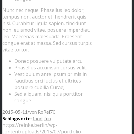
Nunc nec neque. Phasellus leo dolor,
tempus non, auctor et, hendrerit quis,
nisi. Curabitur ligula sapien, tincidunt
non, euismod vitae, posuere imperdiet,
leo. Maecenas malesuada. Praesent
congue erat at massa. Sed cursus turpis
vitae tortor.
Donec posuere vulputate arcu.
Phasellus accumsan cursus velit.
Vestibulum ante ipsum primis in
faucibus orci luctus et ultrices
posuere cubilia Curae;
Sed aliquam, nisi quis porttitor
congue
/
2015-05-11
von
RoRei70
Schlagworte:
food
,
fun
https://reinke.berlin/wp-
content/uploads/2015/07/portfolio-