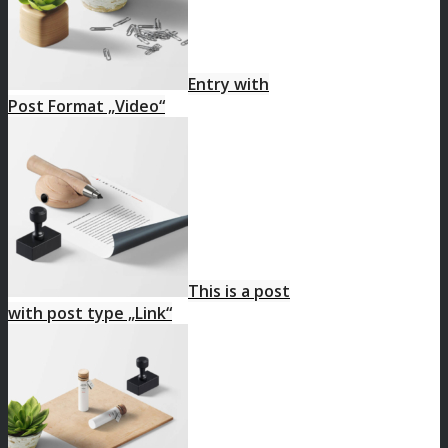
Entry with
Post Format „Video“
This is a post
with post type „Link“