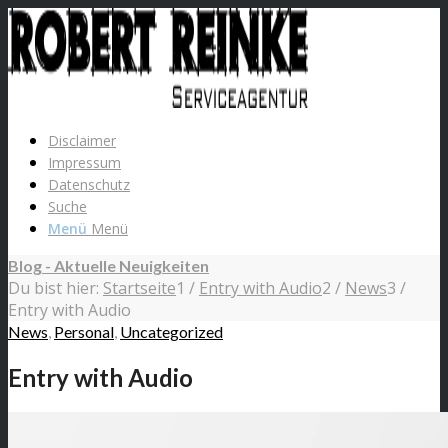
Disclaimer
Impressum
Datenschutz
Suche
Menü
Menü
Blog - Aktuelle Neuigkeiten
Du bist hier:
Startseite
1
/
Entry with Audio
2
/
News
3
/
Entry with Audio
News
,
Personal
,
Uncategorized
Entry with Audio