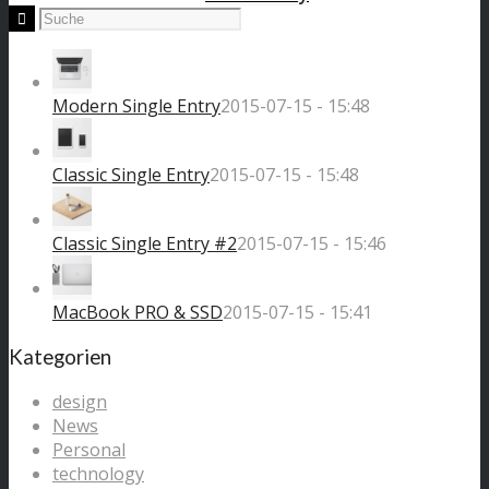
Modern Single Entry
2015-07-15 - 15:48
Classic Single Entry
2015-07-15 - 15:48
Classic Single Entry #2
2015-07-15 - 15:46
MacBook PRO & SSD
2015-07-15 - 15:41
Kategorien
design
News
Personal
technology