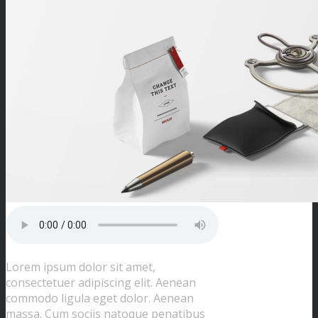
Lorem ipsum dolor sit amet,
consectetuer adipiscing elit. Aenean
commodo ligula eget dolor. Aenean
massa. Cum sociis natoque penatibus