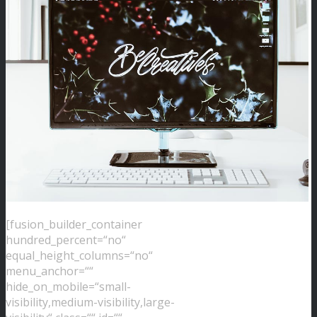
[fusion_builder_container
hundred_percent=“no“
equal_height_columns=“no“
menu_anchor=““
hide_on_mobile=“small-
visibility,medium-visibility,large-