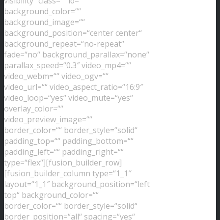
visibility“ class=““ id=““
background_color=““
background_image=““
background_position=“center center“
background_repeat=“no-repeat“
fade=“no“ background_parallax=“none“
parallax_speed=“0.3″ video_mp4=““
video_webm=““ video_ogv=““
video_url=““ video_aspect_ratio=“16:9″
video_loop=“yes“ video_mute=“yes“
overlay_color=““
video_preview_image=““
border_color=““ border_style=“solid“
padding_top=““ padding_bottom=““
padding_left=““ padding_right=““
type=“flex“][fusion_builder_row]
[fusion_builder_column type=“1_1″
layout=“1_1″ background_position=“left
top“ background_color=““
border_color=““ border_style=“solid“
border_position=“all“ spacing=“yes“