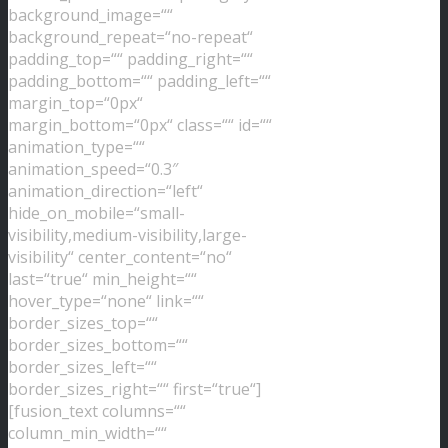
background_image=““
background_repeat=“no-repeat“
padding_top=““ padding_right=““
padding_bottom=““ padding_left=““
margin_top=“0px“
margin_bottom=“0px“ class=““ id=““
animation_type=““
animation_speed=“0.3″
animation_direction=“left“
hide_on_mobile=“small-
visibility,medium-visibility,large-
visibility“ center_content=“no“
last=“true“ min_height=““
hover_type=“none“ link=““
border_sizes_top=““
border_sizes_bottom=““
border_sizes_left=““
border_sizes_right=““ first=“true“]
[fusion_text columns=““
column_min_width=““