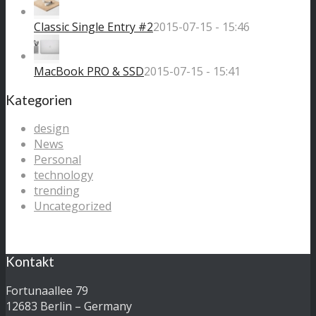
Classic Single Entry #2
2015-07-15 - 15:46
MacBook PRO & SSD
2015-07-15 - 15:41
Kategorien
design
News
Personal
technology
trending
Uncategorized
Kontakt
Fortunaallee 79
12683 Berlin – Germany