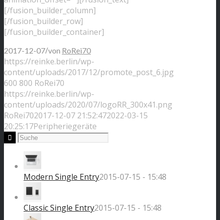
[/fusion_builder_column]
[/fusion_builder_row]
[/fusion_builder_container]
/
2017-12-07
von
RoRei70
https://reinke.berlin/wp-
content/uploads/2017/12/promote_post_6.jpg
600
800
RoRei70
https://reinke.berlin/wp-
content/uploads/2020/07/logoRR_300x41.png
RoRei70
2017-12-07 21:52:47
2022-03-15
20:25:17
Peripheriegeräte
Modern Single Entry
2015-07-15 - 15:48
Classic Single Entry
2015-07-15 - 15:48