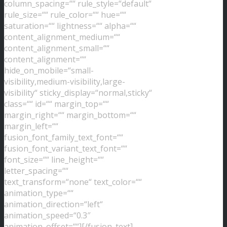
column_spacing=““ rule_style=“default“
rule_size=““ rule_color=““ hue=““
saturation=““ lightness=““ alpha=““
content_alignment_medium=““
content_alignment_small=““
content_alignment=““
hide_on_mobile=“small-
visibility,medium-visibility,large-
visibility“ sticky_display=“normal,sticky“
class=““ id=““ margin_top=““
margin_right=““ margin_bottom=““
margin_left=““
fusion_font_family_text_font=““
fusion_font_variant_text_font=““
font_size=““ line_height=““
letter_spacing=““
text_transform=“none“ text_color=““
animation_type=““
animation_direction=“left“
animation_speed=“0.3″
animation_offset=““][/fusion_text]