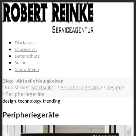
Disclaimer
Impressum
Datenschutz
Suche
Menü
Menü
Blog - Aktuelle Neuigkeiten
Du bist hier:
Startseite
1
/
Peripheriegeräte
2
/
design
3
/
Peripheriegeräte
design
,
technology
,
trending
Peripheriegeräte