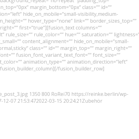
“ background_repeat=“no-repeat“ padding_top=““
n_top=“0px“ margin_bottom=“0px“ class=““ id=““
on=“left“ hide_on_mobile=“small-visibility,medium-
 min_height=““ hover_type=“none“ link=““ border_sizes_top=““
ight=““ first=“true“][fusion_text columns=““
 rule_size=““ rule_color=““ hue=““ saturation=““ lightness=
small=““ content_alignment=““ hide_on_mobile=“small-
“normal,sticky“ class=““ id=““ margin_top=““ margin_right=““
ont=““ fusion_font_variant_text_font=““ font_size=““
t_color=““ animation_type=““ animation_direction=“left“
/fusion_builder_column][/fusion_builder_row]
e_post_3.jpg
1350
800
RoRei70
https://reinke.berlin/wp-
-12-07 21:53:47
2022-03-15 20:24:21
Zubehör