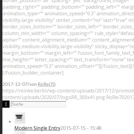
border_position=“all“ spacing=“yes“ background_image=“
padding_right=““ padding_bottom=““ padding_left=““ margi
animation_type=““ animation_speed=“0.3″ animation_directi
visibility,large-visibility“ center_content=“no“ last=“true“
border_sizes_bottom=““ border_sizes_left=““ border_sizes_r
column_min_width=““ column_spacing=““ rule_style=“default“
alpha=““ content_alignment_medium=““ content_alignment_
visibility,medium-visibility,large-visibility“ sticky_display=
margin_bottom=““ margin_left=““ fusion_font_family_text_f
line_height=““ letter_spacing=““ text_transform=“none“ tex
animation_speed=“0.3″ animation_offset=““][/fusion_text][
[/fusion_builder_container]
/
2017-12-07
von
RoRei70
https://reinke.berlin/wp-content/uploads/2017/12/promot
content/uploads/2020/07/logoRR_300x41.png
RoRei70
2017
Modern Single Entry
2015-07-15 - 15:48