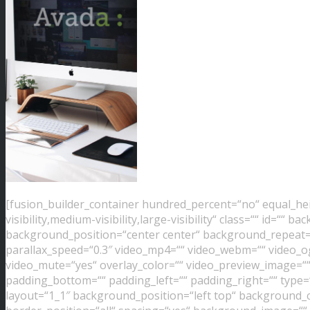
[fusion_builder_container hundred_percent=“no“ equal_h
visibility,medium-visibility,large-visibility“ class=““ id=“
background_position=“center center“ background_repeat=
parallax_speed=“0.3″ video_mp4=““ video_webm=““ video_ogv
video_mute=“yes“ overlay_color=““ video_preview_image=““
padding_bottom=““ padding_left=““ padding_right=““ type=
layout=“1_1″ background_position=“left top“ background_co