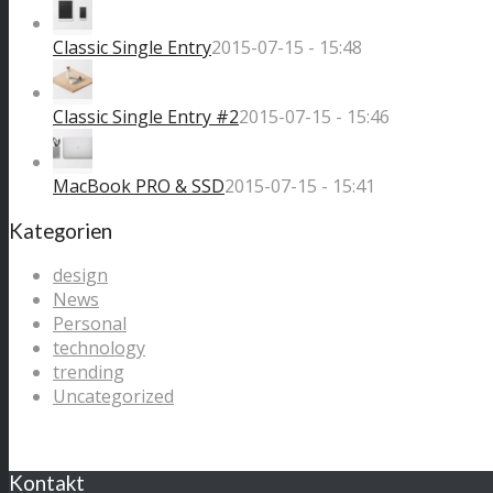
Classic Single Entry
2015-07-15 - 15:48
Classic Single Entry #2
2015-07-15 - 15:46
MacBook PRO & SSD
2015-07-15 - 15:41
Kategorien
design
News
Personal
technology
trending
Uncategorized
Kontakt