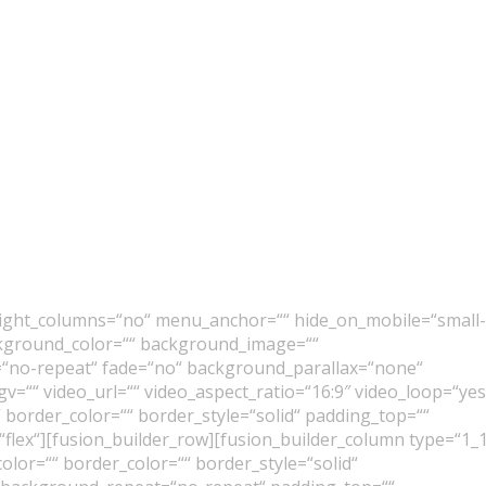
eight_columns=“no“ menu_anchor=““ hide_on_mobile=“small-
“ background_color=““ background_image=““
“no-repeat“ fade=“no“ background_parallax=“none“
=““ video_url=““ video_aspect_ratio=“16:9″ video_loop=“yes
 border_color=““ border_style=“solid“ padding_top=““
“flex“][fusion_builder_row][fusion_builder_column type=“1_
lor=““ border_color=““ border_style=“solid“