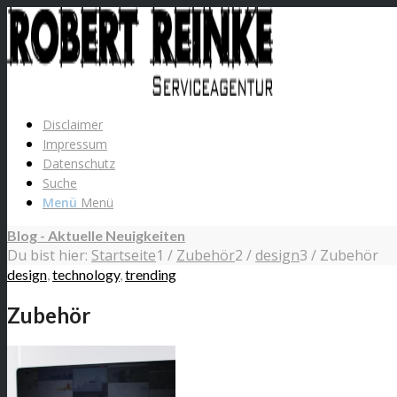
Disclaimer
Impressum
Datenschutz
Suche
Menü
Menü
Blog - Aktuelle Neuigkeiten
Du bist hier:
Startseite
1
/
Zubehör
2
/
design
3
/
Zubehör
design
,
technology
,
trending
Zubehör