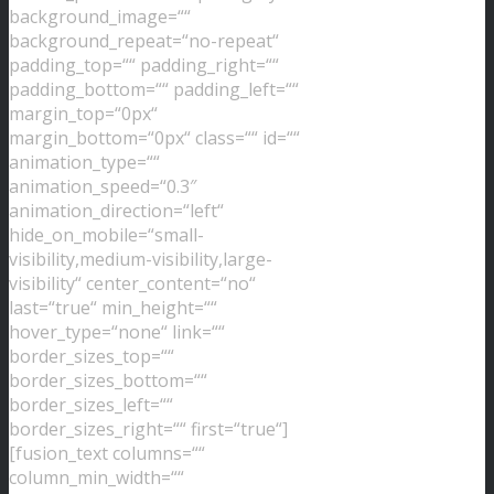
background_image=““
background_repeat=“no-repeat“
padding_top=““ padding_right=““
padding_bottom=““ padding_left=““
margin_top=“0px“
margin_bottom=“0px“ class=““ id=““
animation_type=““
animation_speed=“0.3″
animation_direction=“left“
hide_on_mobile=“small-
visibility,medium-visibility,large-
visibility“ center_content=“no“
last=“true“ min_height=““
hover_type=“none“ link=““
border_sizes_top=““
border_sizes_bottom=““
border_sizes_left=““
border_sizes_right=““ first=“true“]
[fusion_text columns=““
column_min_width=““