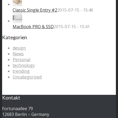
Classic Single Entry #2
2015-07-15 - 15:46
MacBook PRO & SSD
2015-07-15 - 15:41
Kategorien
design
News
Personal
technology
trending
Uncategorized
Kontakt
Fortunaallee 79
12683 Berlin – Germany