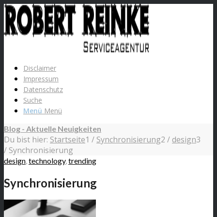
Disclaimer
Impressum
Datenschutz
Suche
Menü
Menü
Blog - Aktuelle Neuigkeiten
Du bist hier:
Startseite
1
/
Synchronisierung
2
/
design
3
/
Synchronisierung
design
,
technology
,
trending
Synchronisierung