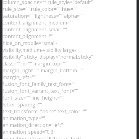
column_spacing=““ rule_style=“default“
rule_size=““ rule_color=““ hue=““
saturation=““ lightness=““ alpha=““
content_alignment_medium=““
content_alignment_small=““
content_alignment=““
hide_on_mobile=“small-
visibility,medium-visibility,large-
visibility“ sticky_display=“normal,sticky“
class=““ id=““ margin_top=““
margin_right=““ margin_bottom=““
margin_left=““
fusion_font_family_text_font=““
fusion_font_variant_text_font=““
font_size=““ line_height=““
letter_spacing=““
text_transform=“none“ text_color=““
animation_type=““
animation_direction=“left“
animation_speed=“0.3″
animation_offset=““][/fusion_text]