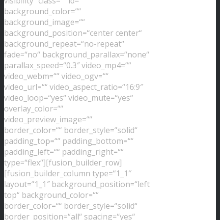
visibility“ class=““ id=““
background_color=““
background_image=““
background_position=“center center“
background_repeat=“no-repeat“
fade=“no“ background_parallax=“none“
parallax_speed=“0.3″ video_mp4=““
video_webm=““ video_ogv=““
video_url=““ video_aspect_ratio=“16:9″
video_loop=“yes“ video_mute=“yes“
overlay_color=““
video_preview_image=““
border_color=““ border_style=“solid“
padding_top=““ padding_bottom=““
padding_left=““ padding_right=““
type=“flex“][fusion_builder_row]
[fusion_builder_column type=“1_1″
layout=“1_1″ background_position=“left
top“ background_color=““
border_color=““ border_style=“solid“
border_position=“all“ spacing=“yes“