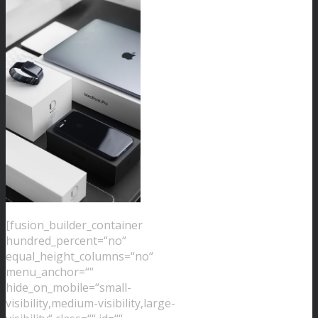
[fusion_builder_container
hundred_percent=“no“
equal_height_columns=“no“
menu_anchor=““
hide_on_mobile=“small-
visibility,medium-visibility,large-