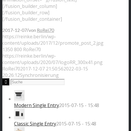
[/fusion_builder_column]
[/fusion_builder_row]
[/fusion_builder_container]
/
2017-12-07
von
RoRei70
https://reinke.berlin/wp-
content/uploads/2017/12/promote_post_2.jpg
1350
800
RoRei70
https://reinke.berlin/wp-
content/uploads/2020/07/logoRR_300x41.png
RoRei70
2017-12-07 21:50:56
2022-03-15
20:26:12
Synchronisierung
Modern Single Entry
2015-07-15 - 15:48
Classic Single Entry
2015-07-15 - 15:48